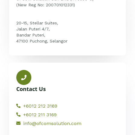
(New Reg No: 200701012331)
20-15, Stellar Suites,
Jalan Puteri 4/7,
Bandar Puteri,
47100 Puchong, Selangor
Contact Us
+6012 212 3169
+6012 211 3169
info@ofcomsolution.com