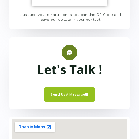
Just use your smartphones to scan this QR Code and
save our details in your contact!
Let's Talk !
Send Us A Message