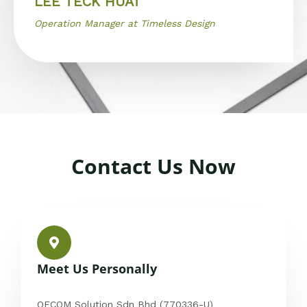
LEE TECK HUAT
Operation Manager at Timeless Design
Contact Us Now
Meet Us Personally
OFCOM Solution Sdn Bhd (770336-U)