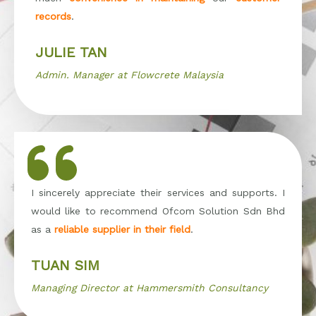
records
.
JULIE TAN
Admin. Manager at Flowcrete Malaysia
I sincerely appreciate their services and supports. I
would like to recommend Ofcom Solution Sdn Bhd
as a
reliable supplier in their field
.
TUAN SIM
Managing Director at Hammersmith Consultancy