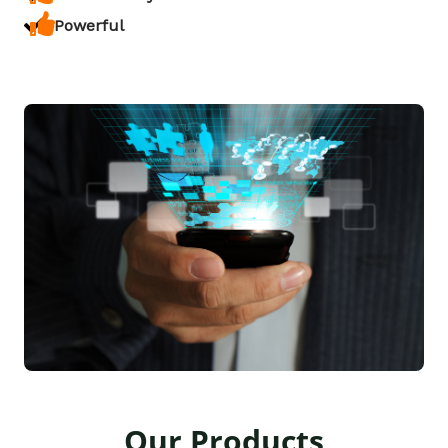
Powerful
Our Products