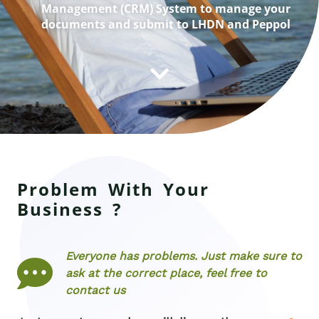
Management (CRM) System to manage your
documents and submit to LHDN and Peppol
Problem With Your
Business ?
Everyone has problems. Just make sure to
ask at the correct place, feel free to
contact us