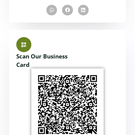
Scan Our Business
Card