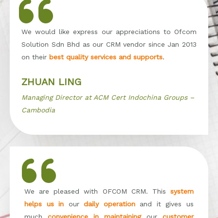
We would like express our appreciations to Ofcom
Solution Sdn Bhd as our CRM vendor since Jan 2013
on their
best quality services and supports
.
ZHUAN LING
Managing Director at ACM Cert Indochina Groups –
Cambodia
We are pleased with OFCOM CRM. This
system
helps us in
our
daily operation
and it gives us
much
convenience in maintaining
our
customer