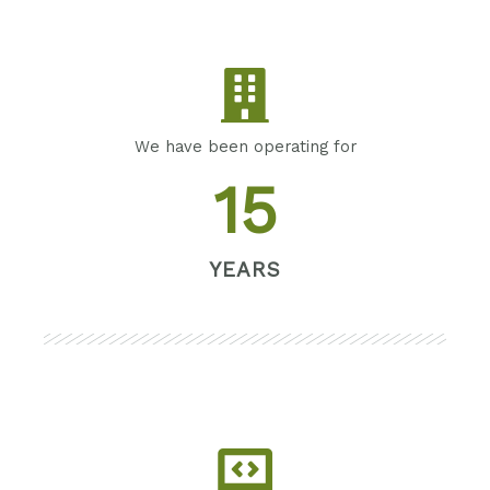
We have been operating for
15
YEARS