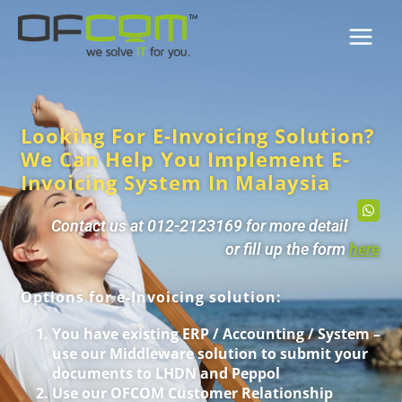
Looking For E-Invoicing Solution?
We Can Help You Implement E-
Invoicing System In Malaysia
Contact us at 012-2123169 for more detail
or fill up the form
here
Options for e-Invoicing solution:
You have existing ERP / Accounting / System –
use our Middleware solution to submit your
documents to LHDN and Peppol
Use our OFCOM Customer Relationship