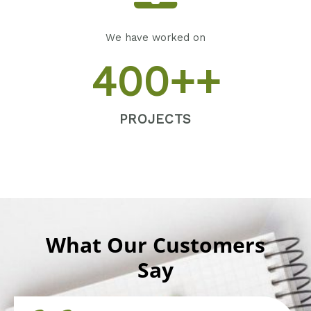
We have worked on
400
++
PROJECTS
What Our Customers
Say