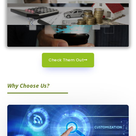
Check Them Out
Why Choose Us?