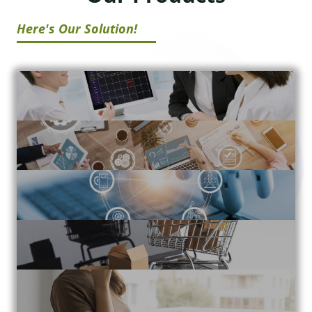
Here's Our Solution!