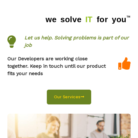
we solve
IT
for you
TM
TM
Let us help. Solving problems is part of our
job
Our Developers are working close
together. Keep in touch until our product
fits your needs
Our Services