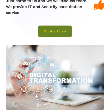
Just come to us and we will discuss them.
We provide IT and Security consultation
service
Contact Us