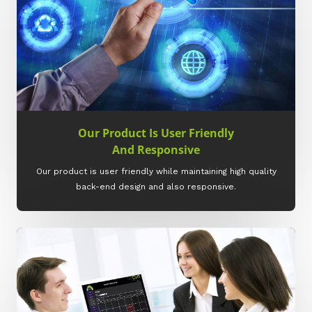
Our Product Is User Friendly
And Responsive
Our product is user friendly while maintaining high quality
back-end design and also responsive.