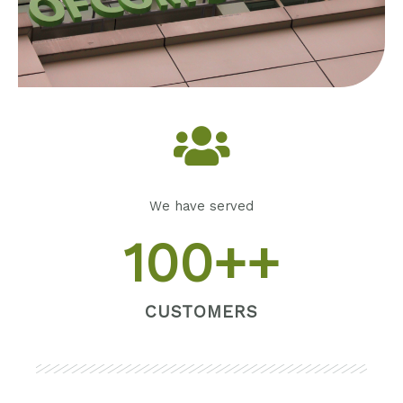
We have served
100
++
CUSTOMERS