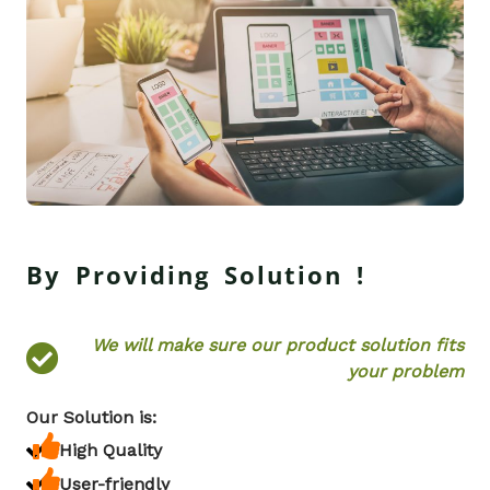
By Providing Solution !
We will make sure our product solution fits
your problem
Our Solution is:
High Quality
User-friendly