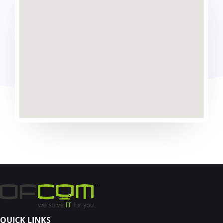
QUICK LINKS