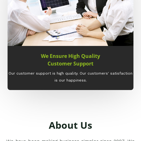
We Ensure High Quality
Customer Support
Our customer support is high quality. Our customers' satisfaction
is our happiness.
About Us