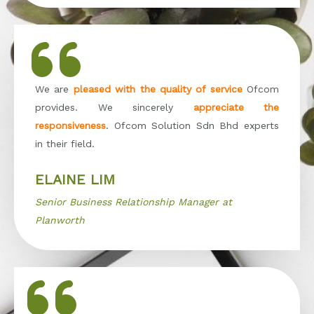
We are
pleased with the quality of service
Ofcom
provides. We sincerely
appreciate the
responsiveness
. Ofcom Solution Sdn Bhd experts
in their field.
ELAINE LIM
Senior Business Relationship Manager at
Planworth