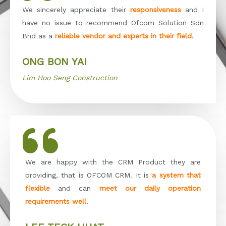
We sincerely appreciate their
responsiveness
and I
have no issue to recommend Ofcom Solution Sdn
Bhd as a
reliable vendor and experts in their field
.
ONG BON YAI
Lim Hoo Seng Construction
We are happy with the CRM Product they are
providing, that is OFCOM CRM. It is
a system that
flexible
and can
meet our daily operation
requirements well
.