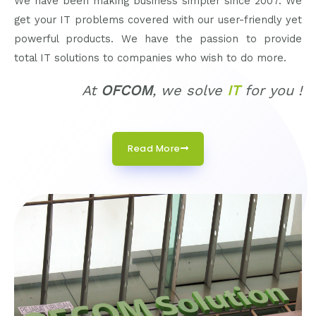
We have been making business simpler since 2007. We
get your IT problems covered with our user-friendly yet
powerful products. We have the passion to provide
total IT solutions to companies who wish to do more.
At
OFCOM
, we solve
IT
for you !
Read More