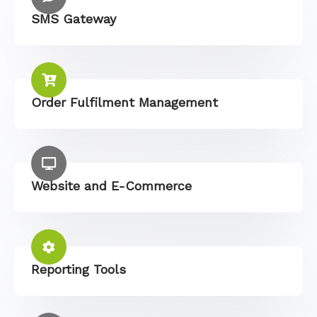
SMS Gateway
Order Fulfilment Management
Website and E-Commerce
Reporting Tools