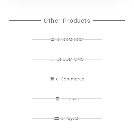
Other Products
OFCOM CRM
OFCOM CMS
e-Commerce
e-Leave
e-Payroll