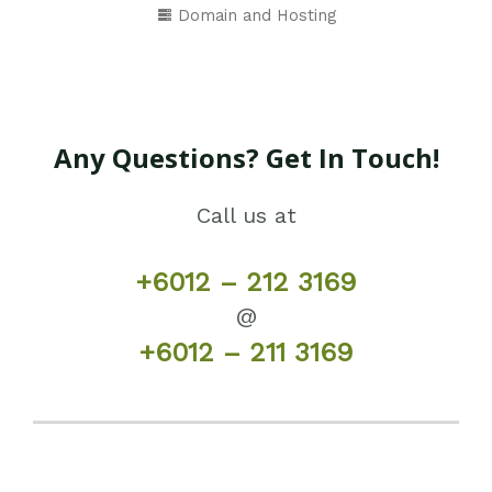
Domain and Hosting
Any Questions? Get In Touch!
Call us at
+6012 – 212 3169
@
+6012 – 211 3169