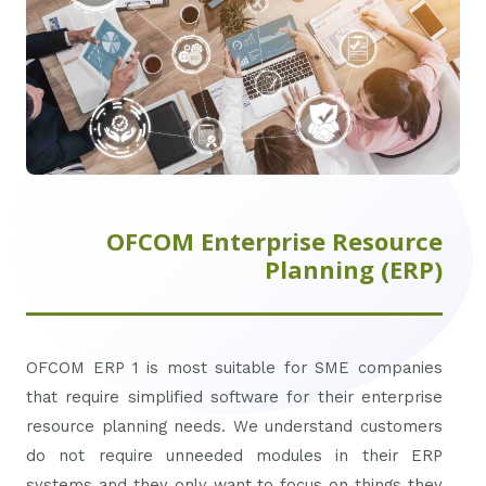
OFCOM Enterprise Resource
Planning (ERP)
OFCOM ERP 1 is most suitable for SME companies
that require simplified software for their enterprise
resource planning needs. We understand customers
do not require unneeded modules in their ERP
systems and they only want to focus on things they