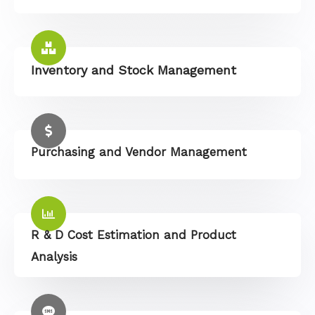
Inventory and Stock Management
Purchasing and Vendor Management
R & D Cost Estimation and Product
Analysis