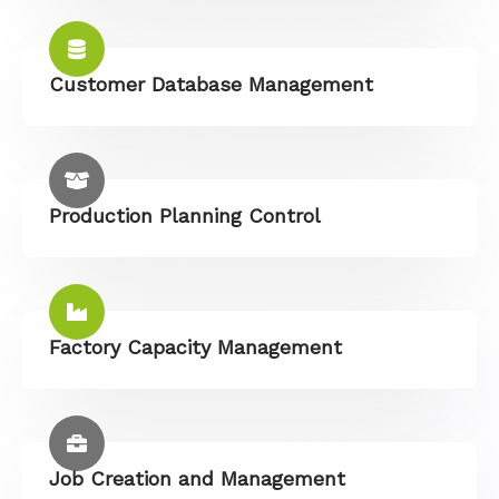
Customer Database Management
Production Planning Control
Factory Capacity Management
Job Creation and Management