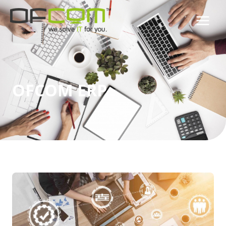
OFCOM ERP