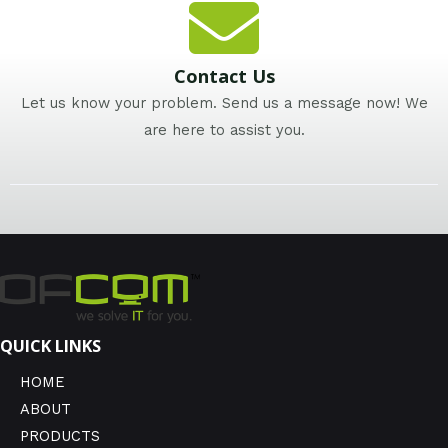
Contact Us
Let us know your problem. Send us a message now! We
are here to assist you.
QUICK LINKS
HOME
ABOUT
PRODUCTS