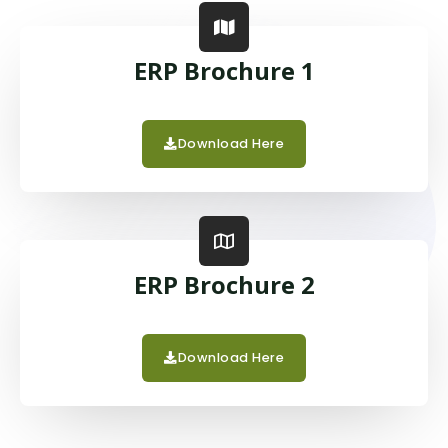
ERP Brochure 1
Download Here
ERP Brochure 2
Download Here