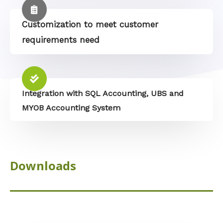
Customization to meet customer
requirements need
Integration with SQL Accounting, UBS and
MYOB Accounting System
Downloads