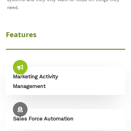
need.
Features
Marketing Activity
Management
Sales Force Automation